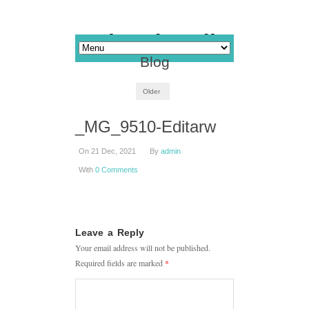
Blog
Older
_MG_9510-Editarw
On 21 Dec, 2021
By
admin
With
0 Comments
Leave a Reply
Your email address will not be published.
Required fields are marked
*