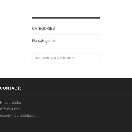
CATEGORIES
No categories
CONTACT:
Ricard Badia
675.694.868
ricard@ricardbadia.com