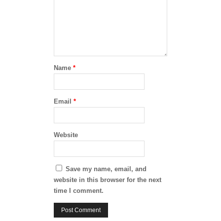
Name
*
Email
*
Website
Save my name, email, and
website in this browser for the next
time I comment.