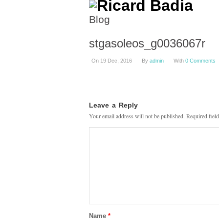
Blog
stgasoleos_g0036067r
On 19 Dec, 2016
By
admin
With
0 Comments
Leave a Reply
Your email address will not be published.
Required fiel
Name
*