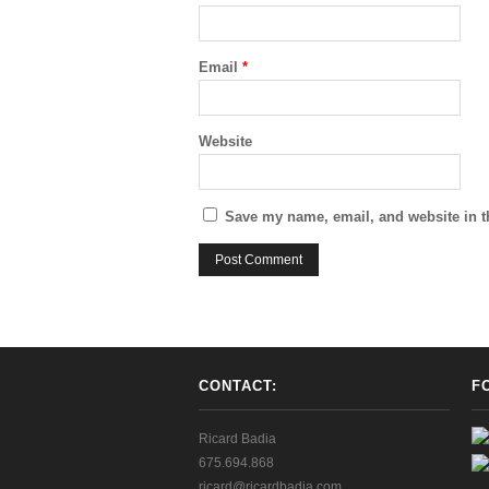
Email
*
Website
Save my name, email, and website in t
CONTACT:
F
Ricard Badia
675.694.868
ricard@ricardbadia.com