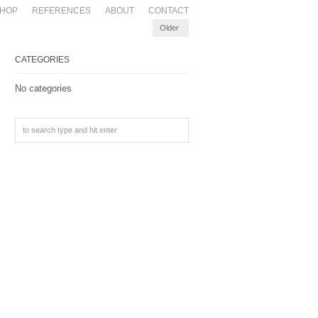
HOP
REFERENCES
ABOUT
CONTACT
Older
CATEGORIES
No categories