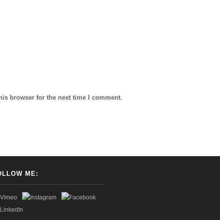
his browser for the next time I comment.
OLLOW ME: