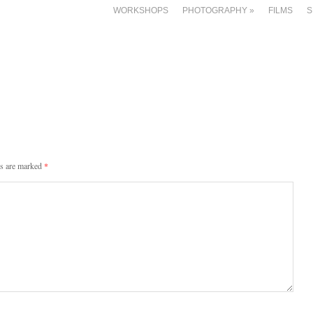
WORKSHOPS
PHOTOGRAPHY
»
FILMS
S
ds are marked
*