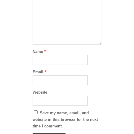
Name
*
Email
*
Website
Save my name, email, and
website in this browser for the next
time I comment.