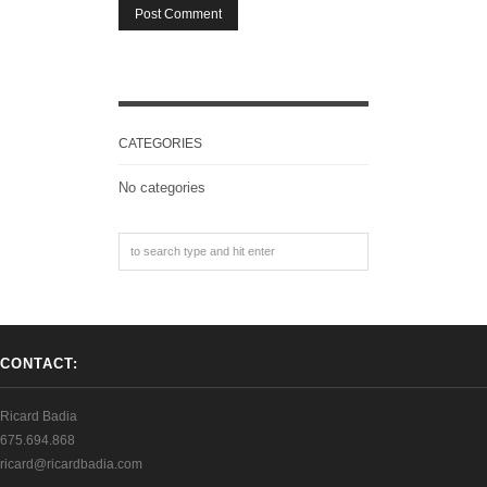
CATEGORIES
No categories
CONTACT:
Ricard Badia
675.694.868
ricard@ricardbadia.com