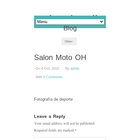
Blog
Older
Salon Moto OH
On 8 Oct, 2015
By
admin
With
0 Comments
Fotografía de deporte
Leave a Reply
Your email address will not be published.
Required fields are marked
*