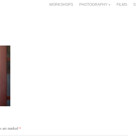
WORKSHOPS
PHOTOGRAPHY
»
FILMS
S
ds are marked
*