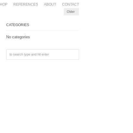
HOP
REFERENCES
ABOUT
CONTACT
Older
CATEGORIES
No categories