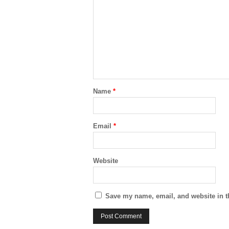
Name
*
Email
*
Website
Save my name, email, and website in t