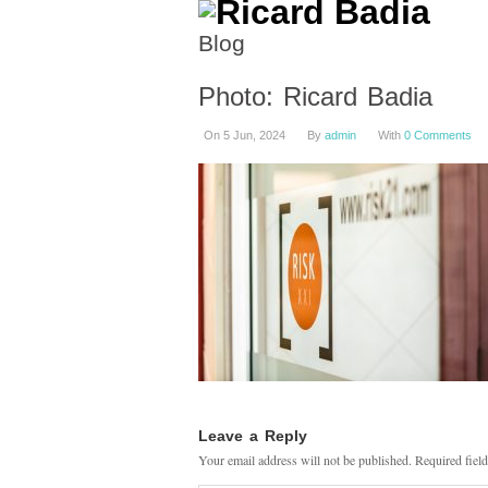
Blog
Photo: Ricard Badia
On 5 Jun, 2024
By
admin
With
0 Comments
Leave a Reply
Your email address will not be published.
Required fiel