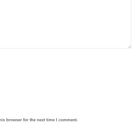
his browser for the next time I comment.