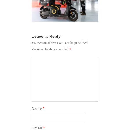
Leave a Reply
Your email address will not be published.
Required fields are marked
*
Name
*
Email
*