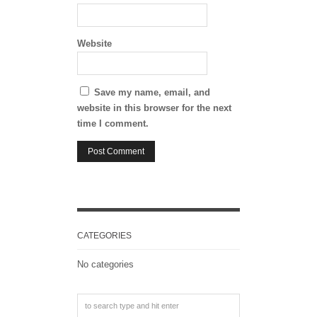
Website
Save my name, email, and
website in this browser for the next
time I comment.
CATEGORIES
No categories