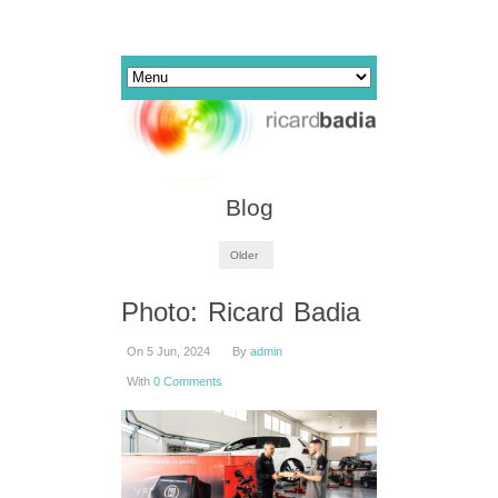
Blog
Older
Photo: Ricard Badia
On 5 Jun, 2024
By
admin
With
0 Comments