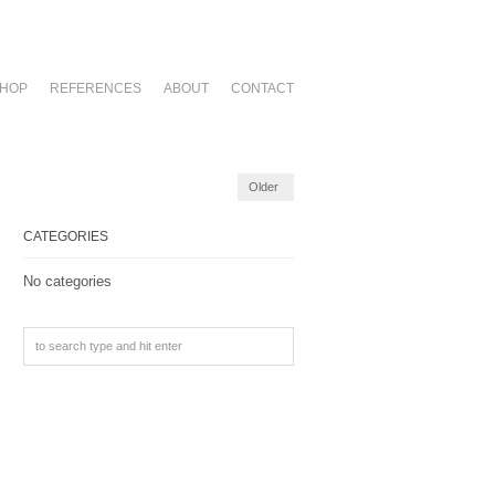
HOP
REFERENCES
ABOUT
CONTACT
Older
CATEGORIES
No categories