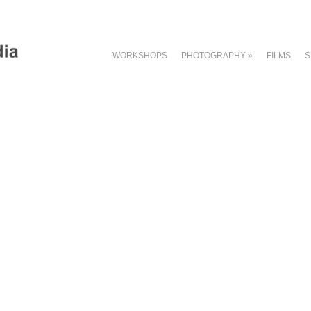
WORKSHOPS
PHOTOGRAPHY
»
FILMS
S