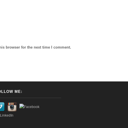
his browser for the next time I comment.
OLLOW ME: