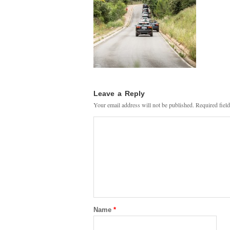
Leave a Reply
Your email address will not be published.
Required fiel
Name
*