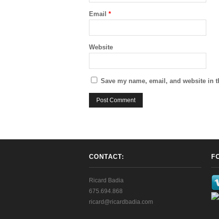
Email
*
Website
Save my name, email, and website in t
CONTACT:
F
Ricard Badia
675.694.868
ricard@ricardbadia.com