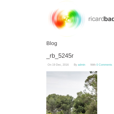
Blog
_rb_5245r
On 19 Dec, 2016
By
admin
With
0 Comments