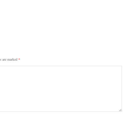
ds are marked
*