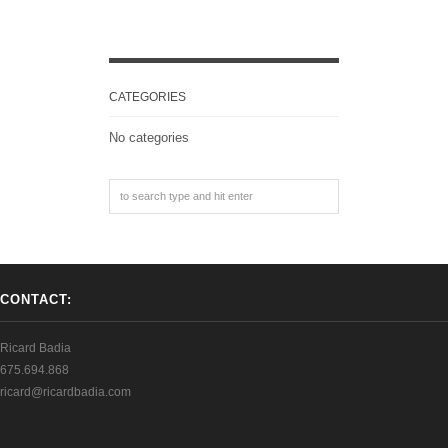
CATEGORIES
No categories
CONTACT:
Ricard Badia
675.694.868
ricard@ricardbadia.com