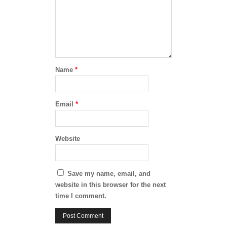
Name
*
Email
*
Website
Save my name, email, and
website in this browser for the next
time I comment.