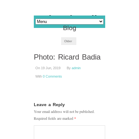
Blog
Older
Photo: Ricard Badia
On 19 Jun, 2019
By
admin
With
0 Comments
Leave a Reply
Your email address will not be published.
Required fields are marked
*