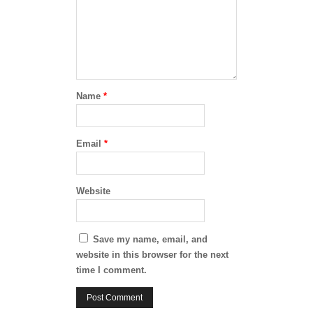
Name
*
Email
*
Website
Save my name, email, and
website in this browser for the next
time I comment.