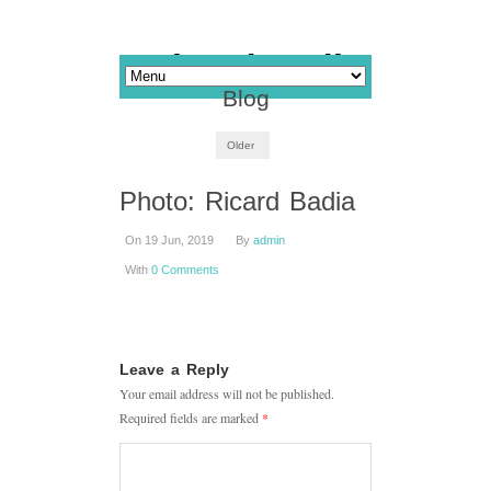
Blog
Older
Photo: Ricard Badia
On 19 Jun, 2019
By
admin
With
0 Comments
Leave a Reply
Your email address will not be published.
Required fields are marked
*