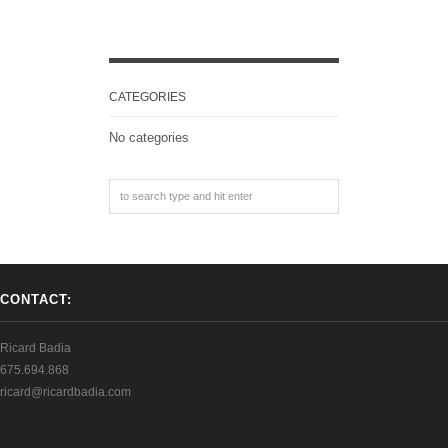
CATEGORIES
No categories
CONTACT:
Ricard Badia
675.694.868
ricard@ricardbadia.com