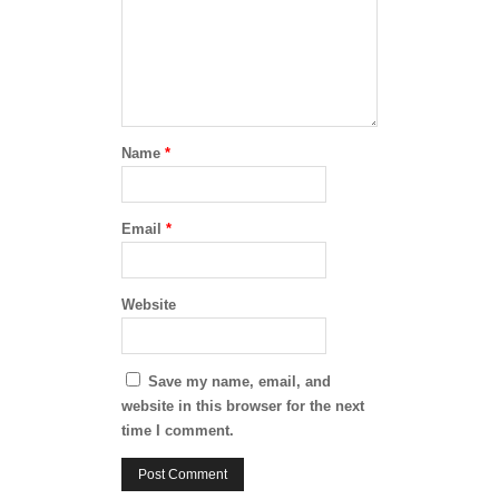
Name
*
Email
*
Website
Save my name, email, and
website in this browser for the next
time I comment.