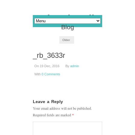
Blog
Older
_rb_3633r
On 19 Dec, 2016
By
admin
With
0 Comments
Leave a Reply
Your email address will not be published.
Required fields are marked
*