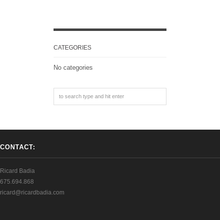
CATEGORIES
No categories
CONTACT:
Ricard Badia
675.694.868
ricard@ricardbadia.com