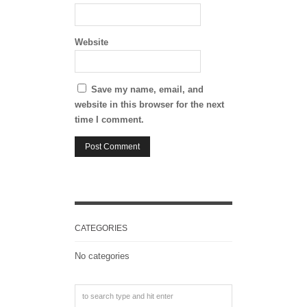
Website
Save my name, email, and
website in this browser for the next
time I comment.
CATEGORIES
No categories