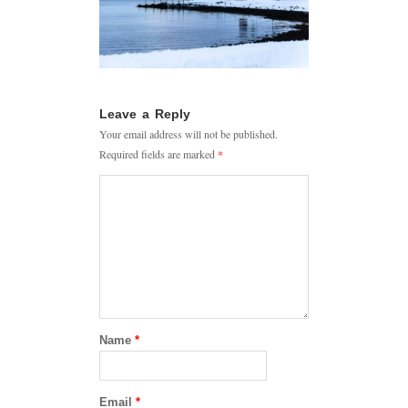
Leave a Reply
Your email address will not be published.
Required fields are marked
*
Name
*
Email
*