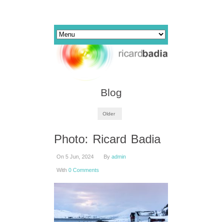
Blog
Older
Photo: Ricard Badia
On 5 Jun, 2024
By
admin
With
0 Comments