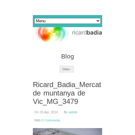
Blog
Older
Ricard_Badia_Mercat
de muntanya de
Vic_MG_3479
On 25 Apr, 2014
By
admin
With
0 Comments