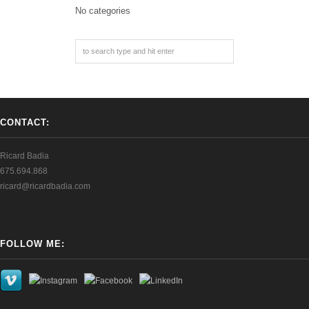
No categories
CONTACT:
Ricard Badia
675.694.868
ricard@ricardbadia.com
FOLLOW ME: