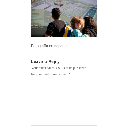
Fotografía de deporte
Leave a Reply
Your email address will not be published.
Required fields are marked
*