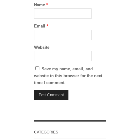
Name
*
Email
*
Website
Save my name, email, and
website in this browser for the next
time I comment.
CATEGORIES