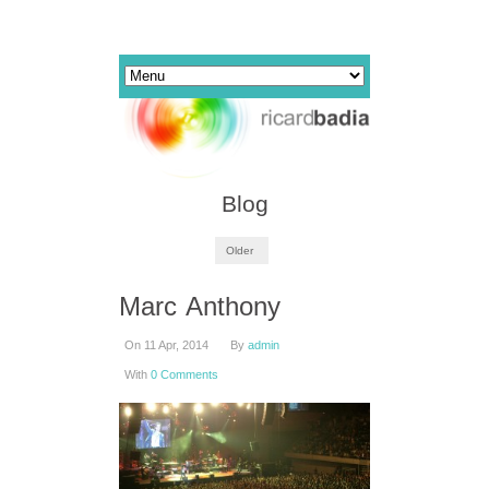
Blog
Older
Marc Anthony
On 11 Apr, 2014
By
admin
With
0 Comments