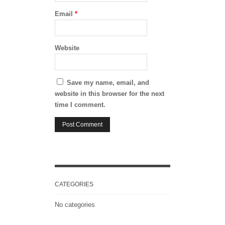
Email
*
Website
Save my name, email, and
website in this browser for the next
time I comment.
CATEGORIES
No categories