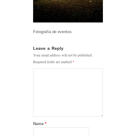
Fotografía de eventos
Leave a Reply
Your email address will not be published.
Required fields are marked
*
Name
*