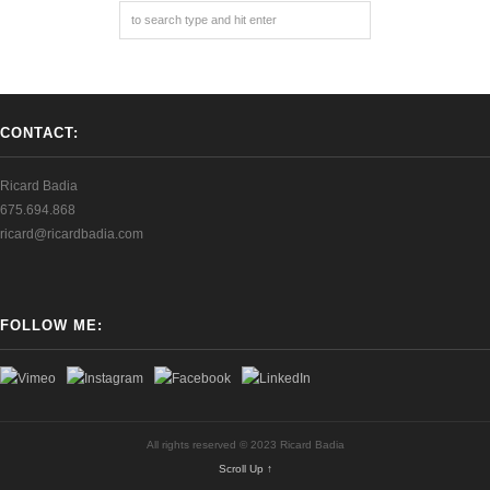
CONTACT:
Ricard Badia
675.694.868
ricard@ricardbadia.com
FOLLOW ME:
All rights reserved © 2023 Ricard Badia
Scroll Up ↑