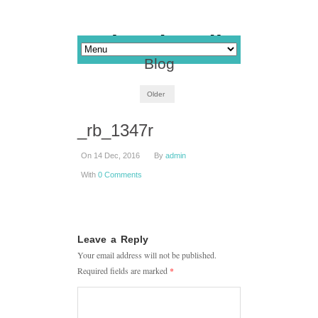
Blog
Older
_rb_1347r
On 14 Dec, 2016
By
admin
With
0 Comments
Leave a Reply
Your email address will not be published.
Required fields are marked
*