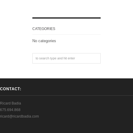
CATEGORIES
No categories
CONTACT:
Ricard Badia
675.694.868
ricard@ricardbadia.com