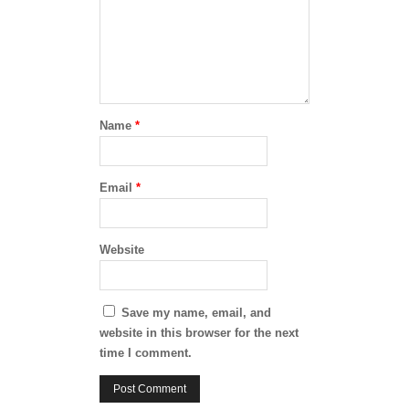
Name
*
Email
*
Website
Save my name, email, and
website in this browser for the next
time I comment.