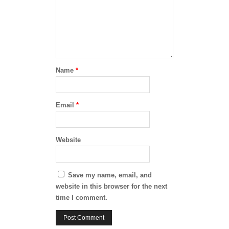
Name
*
Email
*
Website
Save my name, email, and
website in this browser for the next
time I comment.