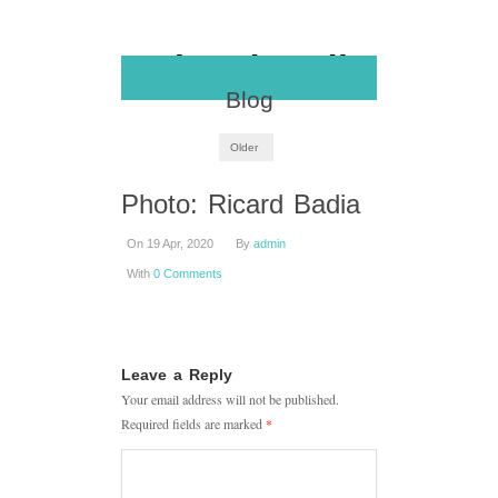
Blog
Older
Photo: Ricard Badia
On 19 Apr, 2020
By
admin
With
0 Comments
Leave a Reply
Your email address will not be published.
Required fields are marked
*