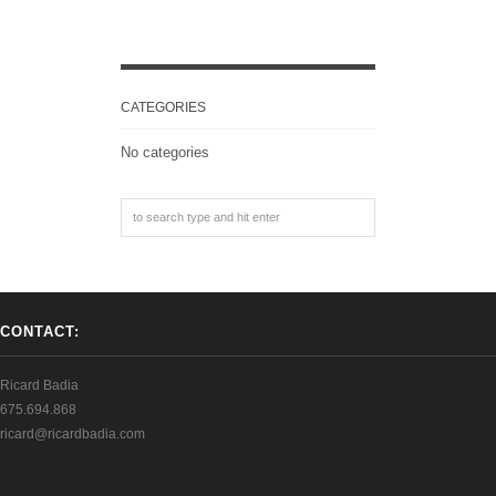
CATEGORIES
No categories
CONTACT:
Ricard Badia
675.694.868
ricard@ricardbadia.com