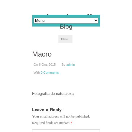
Blog
Older
Macro
On 8 Oct, 2015
By
admin
With
0 Comments
Fotografía de naturaleza
Leave a Reply
Your email address will not be published.
Required fields are marked
*