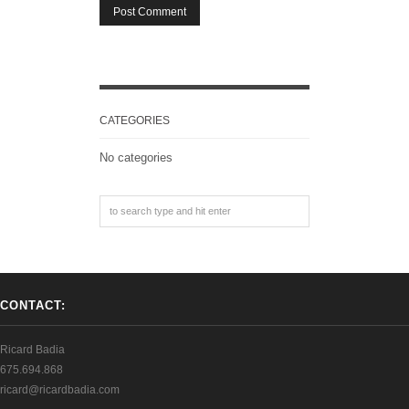
CATEGORIES
No categories
CONTACT:
Ricard Badia
675.694.868
ricard@ricardbadia.com