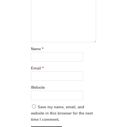
Name
*
Email
*
Website
Save my name, email, and
website in this browser for the next
time I comment.