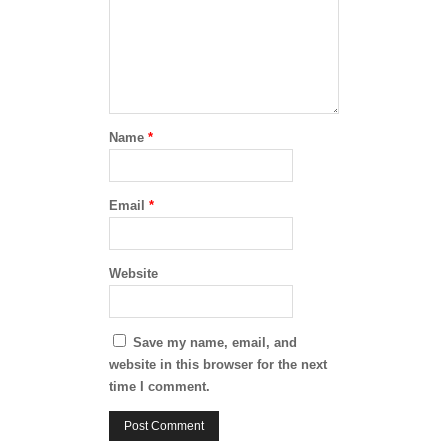
Name
*
Email
*
Website
Save my name, email, and
website in this browser for the next
time I comment.