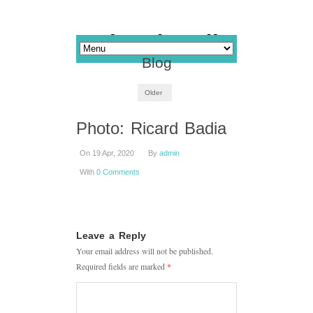
Blog
Older
Photo: Ricard Badia
On 19 Apr, 2020
By
admin
With
0 Comments
Leave a Reply
Your email address will not be published.
Required fields are marked
*