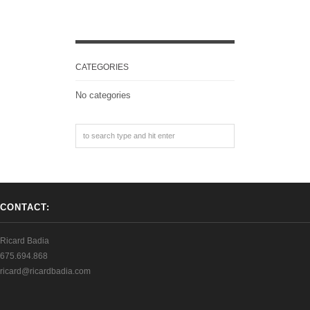
CATEGORIES
No categories
CONTACT:
Ricard Badia
675.694.868
ricard@ricardbadia.com