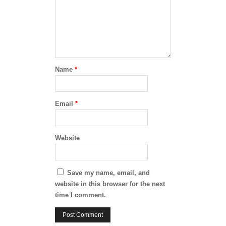
Name
*
Email
*
Website
Save my name, email, and
website in this browser for the next
time I comment.