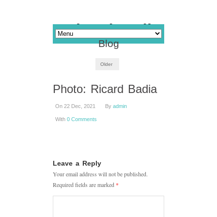
Blog
Older
Photo: Ricard Badia
On 22 Dec, 2021
By
admin
With
0 Comments
Leave a Reply
Your email address will not be published.
Required fields are marked
*