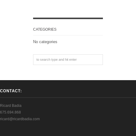
CATEGORIES
No categories
CONTACT:
Ricard Badia
675.694.868
ricard@ricardbadia.com