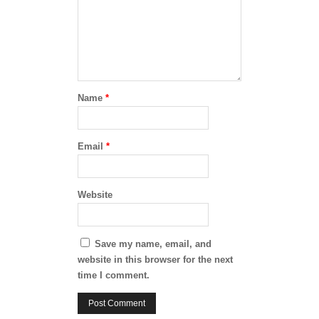
Name
*
Email
*
Website
Save my name, email, and
website in this browser for the next
time I comment.