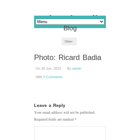
Blog
Older
Photo: Ricard Badia
On 26 Jun, 2024
By
admin
With
0 Comments
Leave a Reply
Your email address will not be published.
Required fields are marked
*