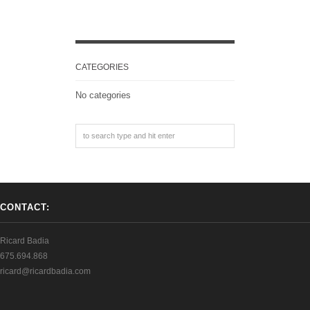
CATEGORIES
No categories
CONTACT:
Ricard Badia
675.694.868
ricard@ricardbadia.com