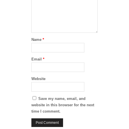
Name
*
Email
*
Website
Save my name, email, and
website in this browser for the next
time I comment.