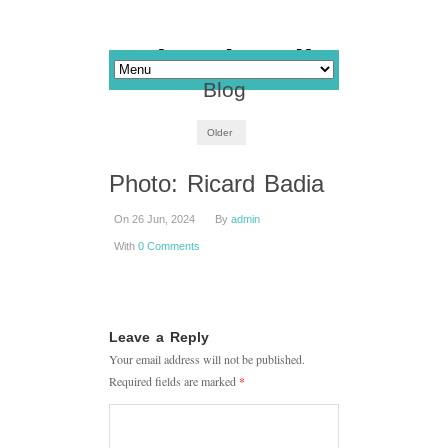
Blog
Older
Photo: Ricard Badia
On 26 Jun, 2024
By
admin
With
0 Comments
Leave a Reply
Your email address will not be published.
Required fields are marked
*