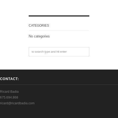
CATEGORIES
No categories
CONTACT:
Ricard Badia
675.694.868
ricard@ricardbadia.com