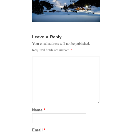
Leave a Reply
Your email address will not be published.
Required fields are marked
*
Name
*
Email
*