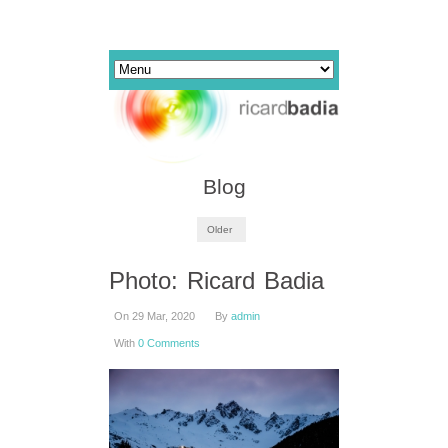
Blog
Older
Photo: Ricard Badia
On 29 Mar, 2020
By
admin
With
0 Comments