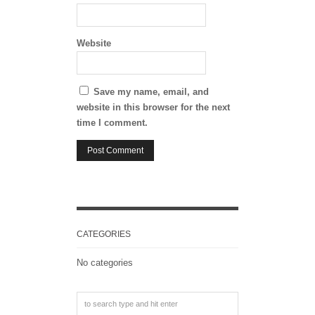
Website
Save my name, email, and
website in this browser for the next
time I comment.
CATEGORIES
No categories