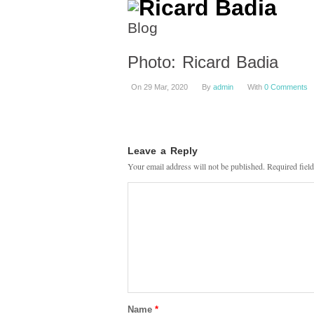
Blog
Photo: Ricard Badia
On 29 Mar, 2020
By
admin
With
0 Comments
Leave a Reply
Your email address will not be published.
Required fiel
Name
*