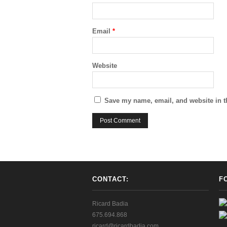
Email
*
Website
Save my name, email, and website in t
CONTACT:
F
Ricard Badia
675.694.868
ricard@ricardbadia.com