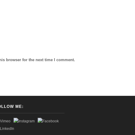
his browser for the next time I comment.
OLLOW ME: