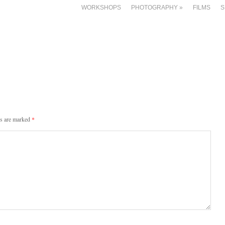
WORKSHOPS
PHOTOGRAPHY
»
FILMS
S
ds are marked
*