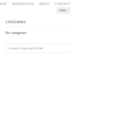
HOP
REFERENCES
ABOUT
CONTACT
Older
CATEGORIES
No categories