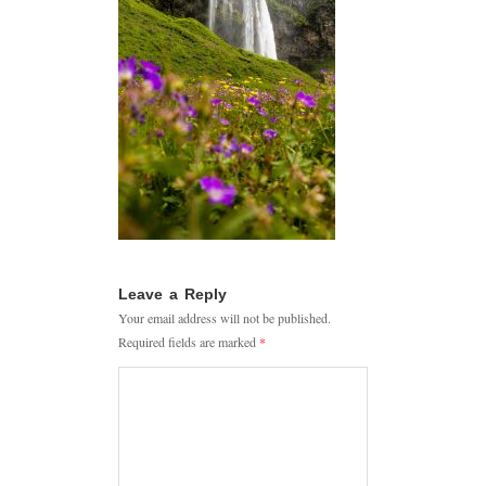
Leave a Reply
Your email address will not be published.
Required fields are marked
*