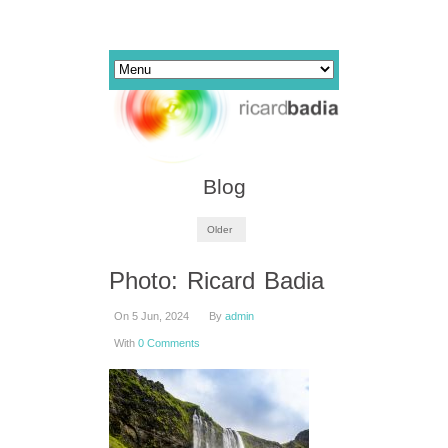
Blog
Older
Photo: Ricard Badia
On 5 Jun, 2024
By
admin
With
0 Comments