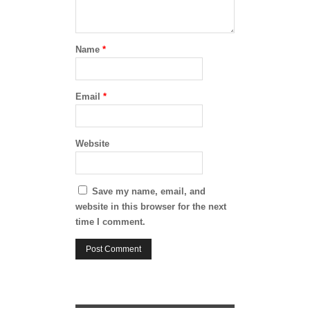
Name
*
Email
*
Website
Save my name, email, and
website in this browser for the next
time I comment.