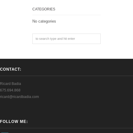
CATEGORIES
No categories
CONTACT:
Ricard Badia
675.694.868
ricard@ricardbadia.com
FOLLOW ME: