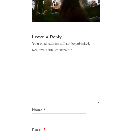
Leave a Reply
Your email address will not be published.
Required fields are marked
*
Name
*
Email
*