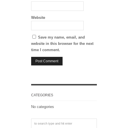
Website
Save my name, email, and
website in this browser for the next
time I comment.
CATEGORIES
No categories