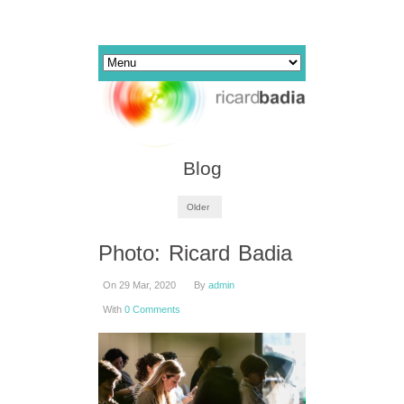
Blog
Older
Photo: Ricard Badia
On 29 Mar, 2020
By
admin
With
0 Comments