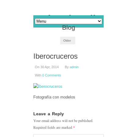
Blog
Older
Iberocruceros
On 30 Apr, 2014
By
admin
With
0 Comments
Fotografía con modelos
Leave a Reply
Your email address will not be published.
Required fields are marked
*