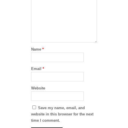
Name
*
Email
*
Website
Save my name, email, and
website in this browser for the next
time I comment.