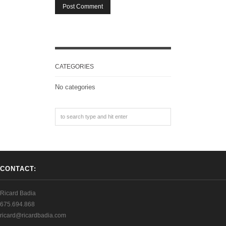
CATEGORIES
No categories
CONTACT:
Ricard Badia
675.694.868
ricard@ricardbadia.com