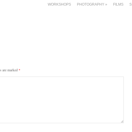
WORKSHOPS
PHOTOGRAPHY
»
FILMS
S
ds are marked
*