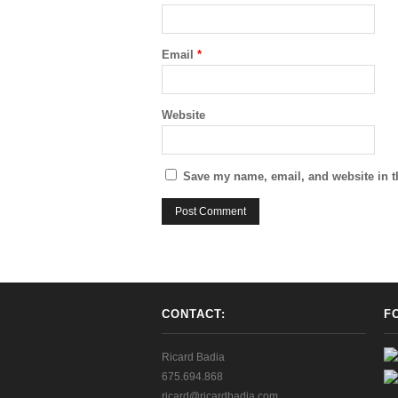
Email
*
Website
Save my name, email, and website in t
CONTACT:
F
Ricard Badia
675.694.868
ricard@ricardbadia.com