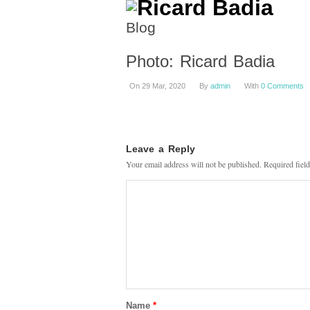
Blog
Photo: Ricard Badia
On 29 Mar, 2020
By
admin
With
0 Comments
Leave a Reply
Your email address will not be published.
Required fiel
Name
*