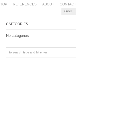
HOP
REFERENCES
ABOUT
CONTACT
Older
CATEGORIES
No categories