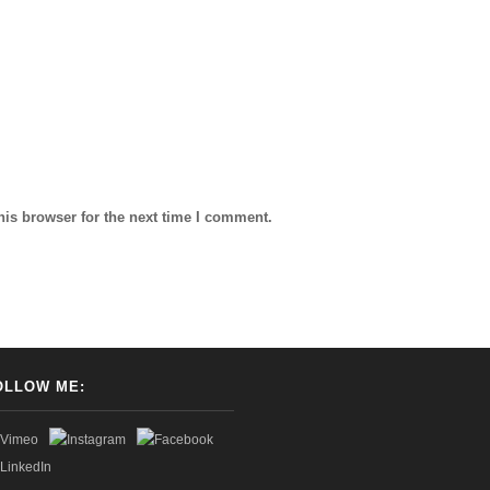
his browser for the next time I comment.
OLLOW ME: