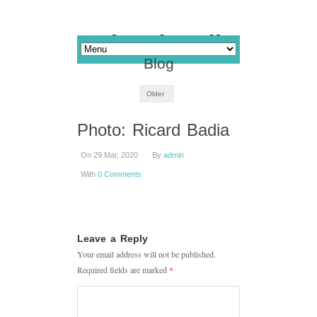
Blog
Older
Photo: Ricard Badia
On 29 Mar, 2020
By
admin
With
0 Comments
Leave a Reply
Your email address will not be published.
Required fields are marked
*