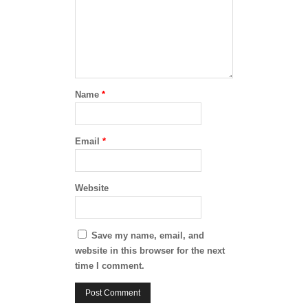
Name
*
Email
*
Website
Save my name, email, and
website in this browser for the next
time I comment.