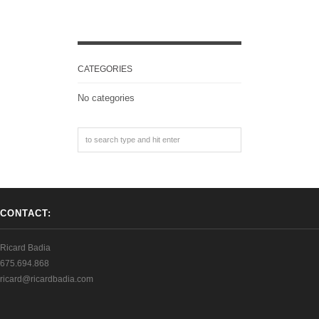
CATEGORIES
No categories
CONTACT:
Ricard Badia
675.694.868
ricard@ricardbadia.com