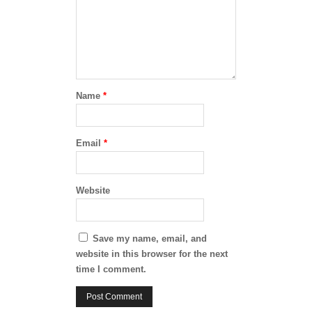
Name
*
Email
*
Website
Save my name, email, and
website in this browser for the next
time I comment.