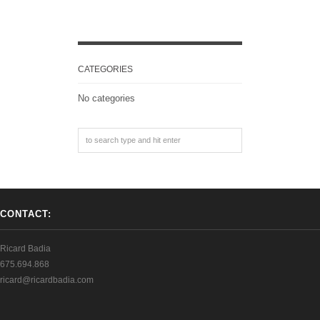
CATEGORIES
No categories
CONTACT:
Ricard Badia
675.694.868
ricard@ricardbadia.com