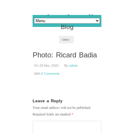
Blog
Older
Photo: Ricard Badia
On 29 Mar, 2020
By
admin
With
0 Comments
Leave a Reply
Your email address will not be published.
Required fields are marked
*