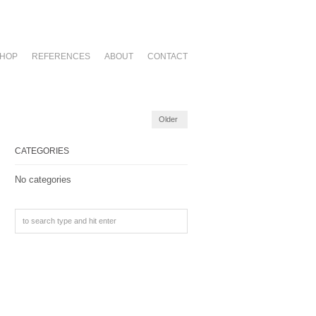
HOP
REFERENCES
ABOUT
CONTACT
Older
CATEGORIES
No categories