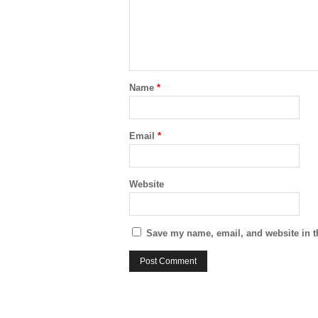
Name
*
Email
*
Website
Save my name, email, and website in t