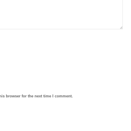
his browser for the next time I comment.