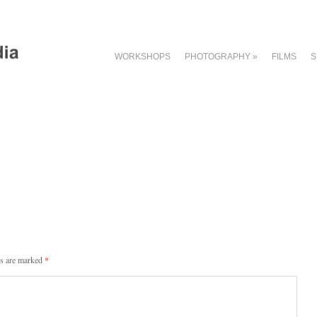
WORKSHOPS
PHOTOGRAPHY
»
FILMS
S
ds are marked
*