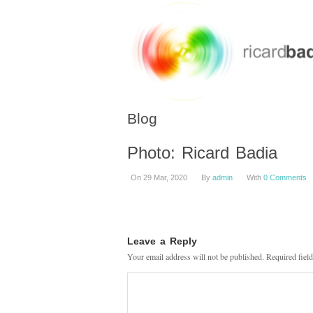
Blog
Photo: Ricard Badia
On 29 Mar, 2020
By
admin
With
0 Comments
Leave a Reply
Your email address will not be published.
Required fiel