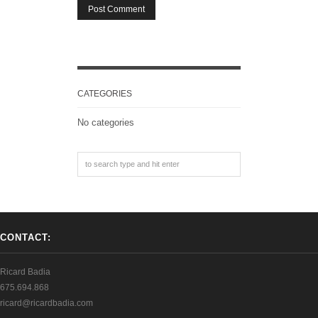
CATEGORIES
No categories
CONTACT:
Ricard Badia
675.694.868
ricard@ricardbadia.com