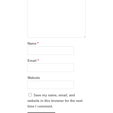
Name
*
Email
*
Website
Save my name, email, and
website in this browser for the next
time I comment.