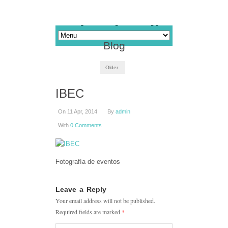
Blog
Older
IBEC
On 11 Apr, 2014
By
admin
With
0 Comments
Fotografía de eventos
Leave a Reply
Your email address will not be published.
Required fields are marked
*