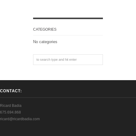
CATEGORIES
No categories
CONTACT:
Ricard Badia
675.694.868
ricard@ricardbadia.com