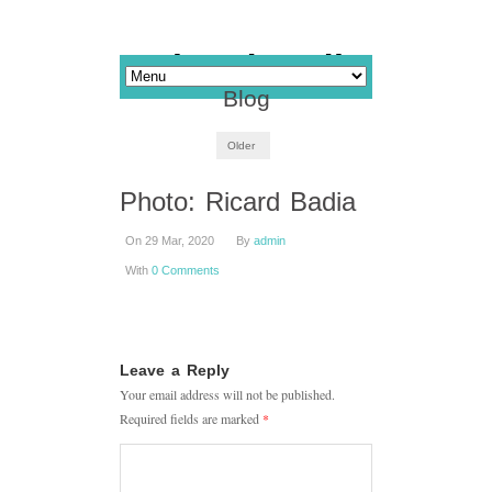
Blog
Older
Photo: Ricard Badia
On 29 Mar, 2020
By
admin
With
0 Comments
Leave a Reply
Your email address will not be published.
Required fields are marked
*