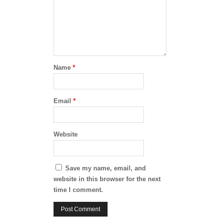
Name
*
Email
*
Website
Save my name, email, and
website in this browser for the next
time I comment.