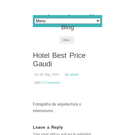
Blog
Older
Hotel Best Price
Gaudi
On 25 Sep, 2015
By
admin
With
0 Comments
Fotografía de arquitectura o
interiorismo
Leave a Reply
Your email address will not be published.