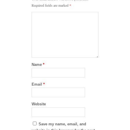
Required fields are marked
*
Name
*
Email
*
Website
Save my name, email, and