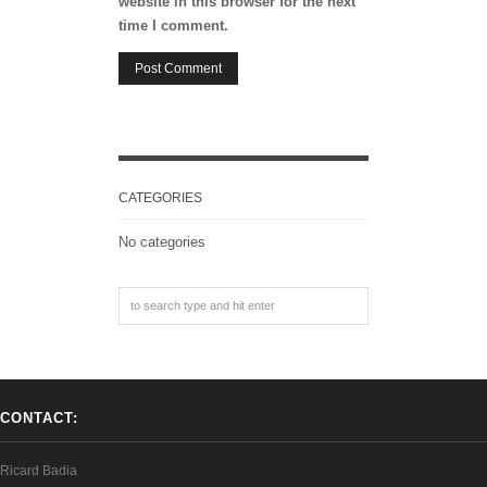
website in this browser for the next
time I comment.
CATEGORIES
No categories
CONTACT:
Ricard Badia