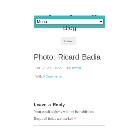
Blog
Older
Photo: Ricard Badia
On 12 Sep, 2022
By
admin
With
0 Comments
Leave a Reply
Your email address will not be published.
Required fields are marked
*