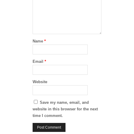
Name
*
Email
*
Website
Save my name, email, and
website in this browser for the next
time I comment.