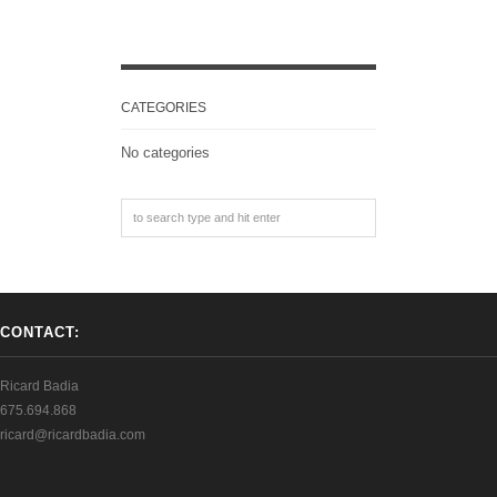
CATEGORIES
No categories
CONTACT:
Ricard Badia
675.694.868
ricard@ricardbadia.com