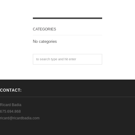
CATEGORIES
No categories
CONTACT:
Ricard Badia
675.694.868
ricard@ricardbadia.com