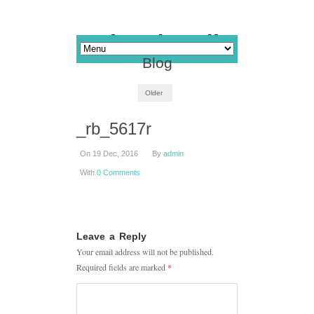
Blog
Older
_rb_5617r
On 19 Dec, 2016
By
admin
With
0 Comments
Leave a Reply
Your email address will not be published.
Required fields are marked
*