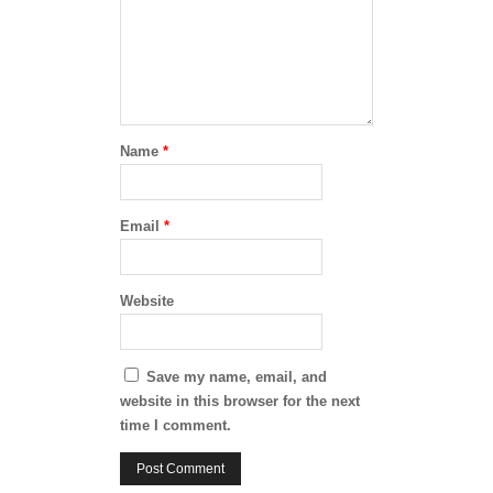
Name
*
Email
*
Website
Save my name, email, and
website in this browser for the next
time I comment.