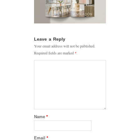
Leave a Reply
Your email address will not be published.
Required fields are marked
*
Name
*
Email
*