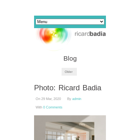
Blog
Older
Photo: Ricard Badia
On 29 Mar, 2020
By
admin
With
0 Comments