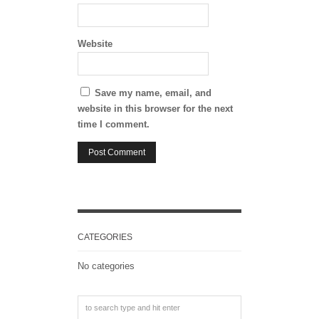
Website
Save my name, email, and
website in this browser for the next
time I comment.
CATEGORIES
No categories