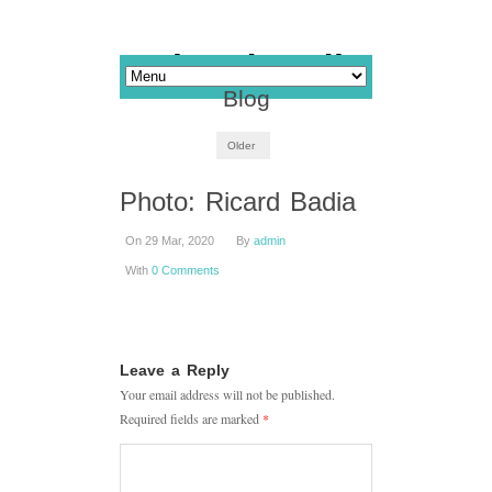
Blog
Older
Photo: Ricard Badia
On 29 Mar, 2020
By
admin
With
0 Comments
Leave a Reply
Your email address will not be published.
Required fields are marked
*