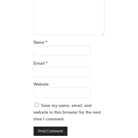
Name
*
Email
*
Website
Save my name, email, and
website in this browser for the next
time I comment.