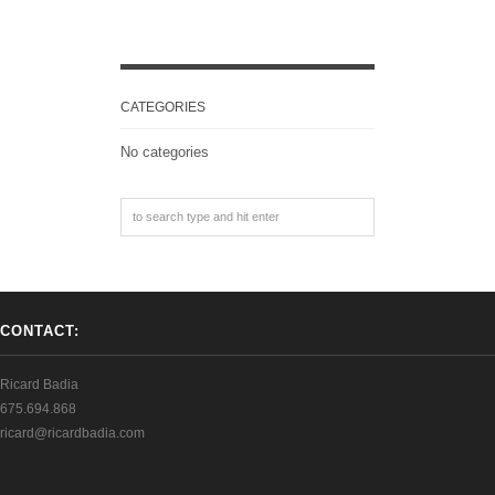
CATEGORIES
No categories
CONTACT:
Ricard Badia
675.694.868
ricard@ricardbadia.com