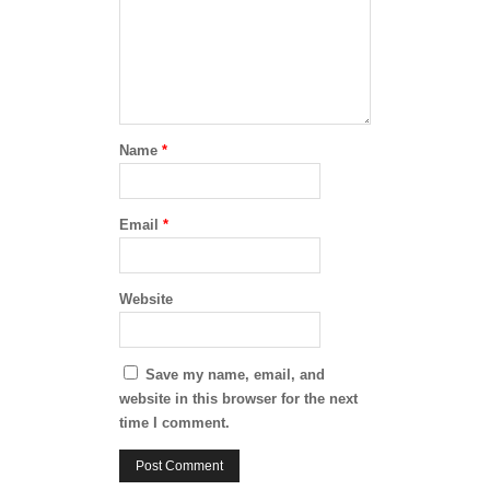
Name
*
Email
*
Website
Save my name, email, and
website in this browser for the next
time I comment.