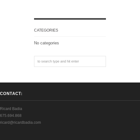
CATEGORIES
No categories
CONTACT:
Ricard Badia
675.694.868
ricard@ricardbadia.com