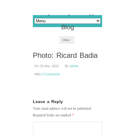
Blog
Older
Photo: Ricard Badia
On 29 Mar, 2020
By
admin
With
0 Comments
Leave a Reply
Your email address will not be published.
Required fields are marked
*