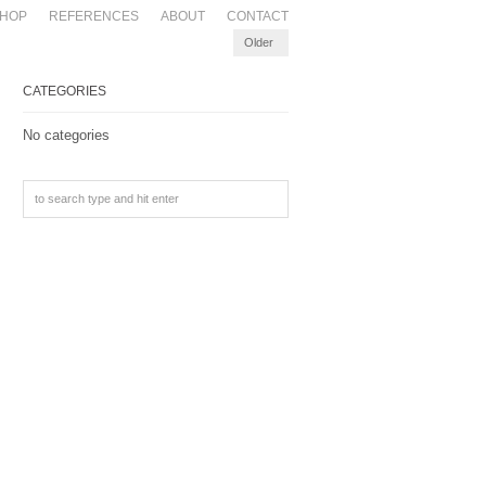
HOP
REFERENCES
ABOUT
CONTACT
Older
CATEGORIES
No categories