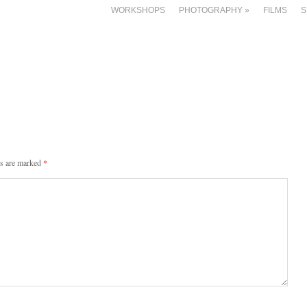
WORKSHOPS
PHOTOGRAPHY
»
FILMS
S
ds are marked
*