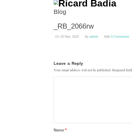
Blog
_RB_2066rw
On 30 Mar, 2020
By
admin
With
0 Comments
Leave a Reply
Your email address will not be published.
Required fiel
Name
*