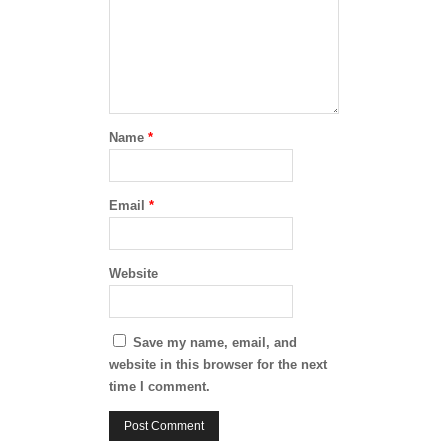
Name
*
Email
*
Website
Save my name, email, and
website in this browser for the next
time I comment.