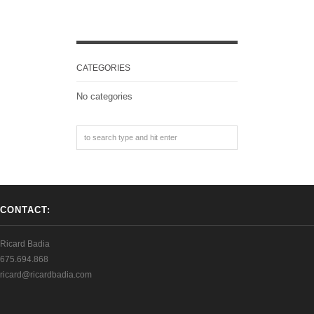
CATEGORIES
No categories
CONTACT:
Ricard Badia
675.694.868
ricard@ricardbadia.com