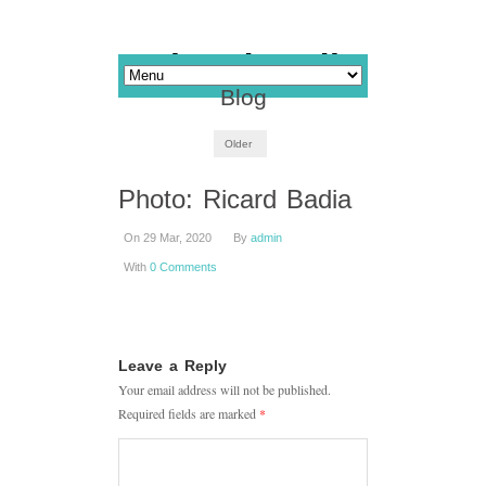
Blog
Older
Photo: Ricard Badia
On 29 Mar, 2020
By
admin
With
0 Comments
Leave a Reply
Your email address will not be published.
Required fields are marked
*