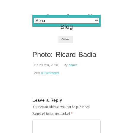
Blog
Older
Photo: Ricard Badia
On 29 Mar, 2020
By
admin
With
0 Comments
Leave a Reply
Your email address will not be published.
Required fields are marked
*