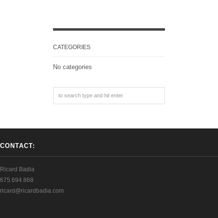
CATEGORIES
No categories
CONTACT:
Ricard Badia
675.694.868
ricard@ricardbadia.com