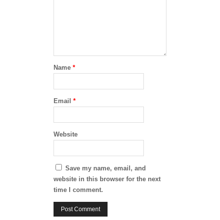
Name
*
Email
*
Website
Save my name, email, and
website in this browser for the next
time I comment.