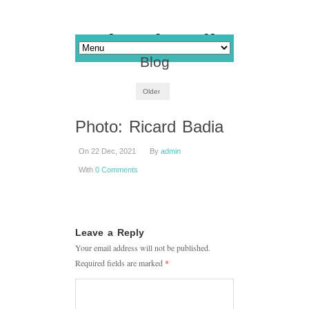
Blog
Older
Photo: Ricard Badia
On 22 Dec, 2021
By
admin
With
0 Comments
Leave a Reply
Your email address will not be published.
Required fields are marked
*