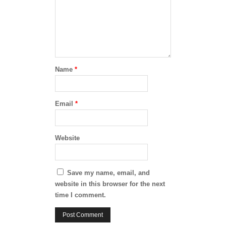
Name
*
Email
*
Website
Save my name, email, and
website in this browser for the next
time I comment.