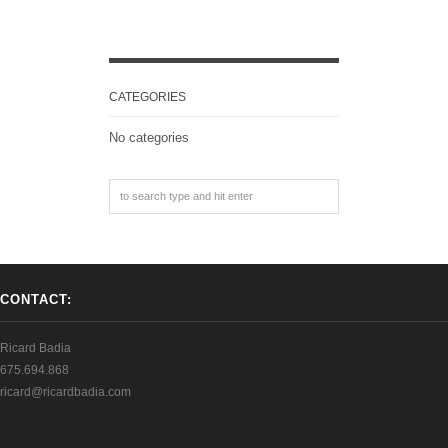
CATEGORIES
No categories
CONTACT:
Ricard Badia
675.694.868
ricard@ricardbadia.com