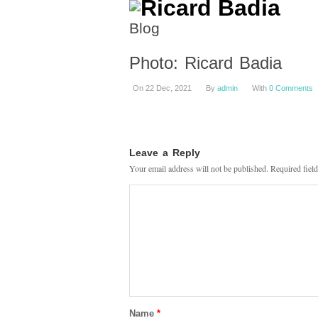
Blog
Photo: Ricard Badia
On 22 Dec, 2021
By
admin
With
0 Comments
Leave a Reply
Your email address will not be published.
Required fiel
Name
*