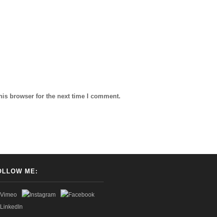
his browser for the next time I comment.
OLLOW ME: