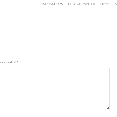
WORKSHOPS
PHOTOGRAPHY
»
FILMS
S
ds are marked
*