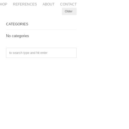
HOP
REFERENCES
ABOUT
CONTACT
Older
CATEGORIES
No categories