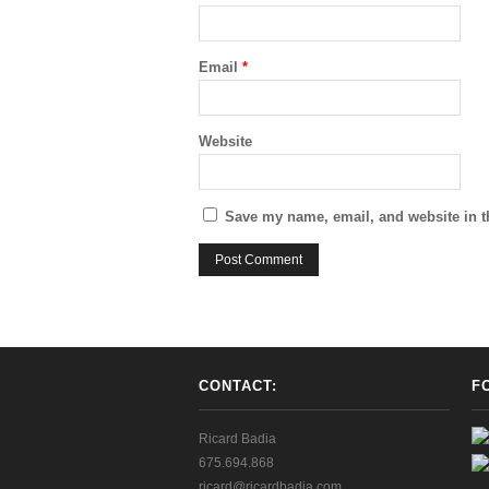
Email
*
Website
Save my name, email, and website in t
CONTACT:
F
Ricard Badia
675.694.868
ricard@ricardbadia.com