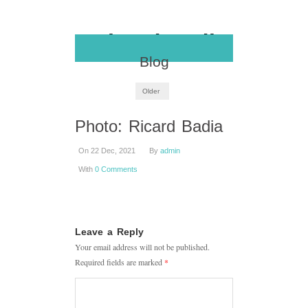
Blog
Older
Photo: Ricard Badia
On 22 Dec, 2021
By
admin
With
0 Comments
Leave a Reply
Your email address will not be published.
Required fields are marked
*