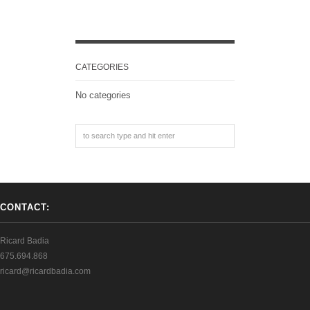
CATEGORIES
No categories
CONTACT:
Ricard Badia
675.694.868
ricard@ricardbadia.com