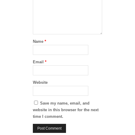
Name
*
Email
*
Website
Save my name, email, and
website in this browser for the next
time I comment.