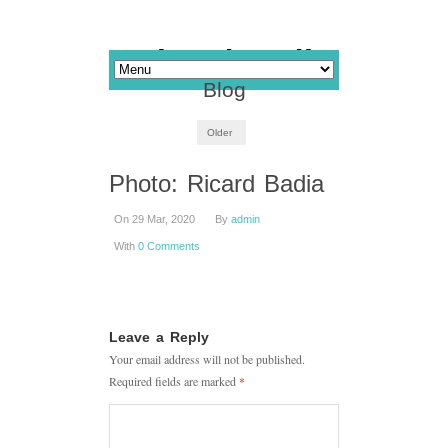
Blog
Older
Photo: Ricard Badia
On 29 Mar, 2020
By
admin
With
0 Comments
Leave a Reply
Your email address will not be published.
Required fields are marked
*