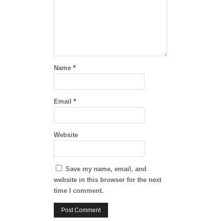
Name
*
Email
*
Website
Save my name, email, and
website in this browser for the next
time I comment.