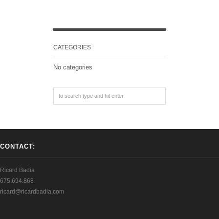
CATEGORIES
No categories
CONTACT:
Ricard Badia
675.694.868
ricard@ricardbadia.com