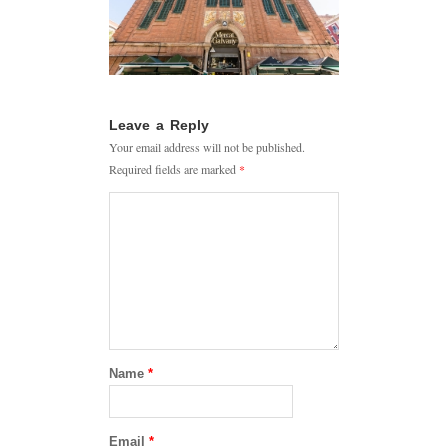
Leave a Reply
Your email address will not be published.
Required fields are marked
*
Name
*
Email
*