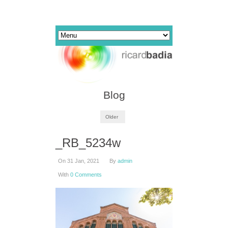
Blog
Older
_RB_5234w
On 31 Jan, 2021
By
admin
With
0 Comments