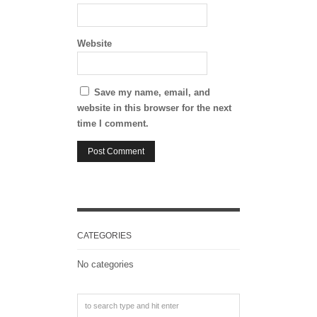
Website
Save my name, email, and
website in this browser for the next
time I comment.
CATEGORIES
No categories