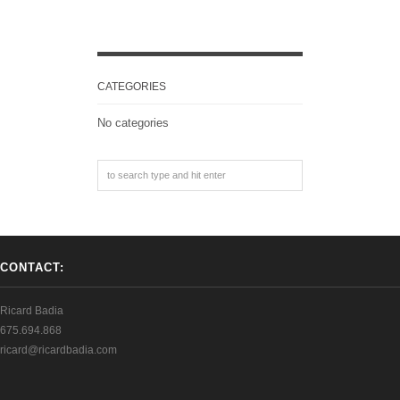
CATEGORIES
No categories
CONTACT:
Ricard Badia
675.694.868
ricard@ricardbadia.com