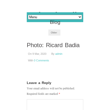
Blog
Older
Photo: Ricard Badia
On 9 Mar, 2020
By
admin
With
0 Comments
Leave a Reply
Your email address will not be published.
Required fields are marked
*