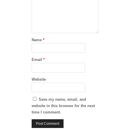
Name
*
Email
*
Website
Save my name, email, and
website in this browser for the next
time I comment.