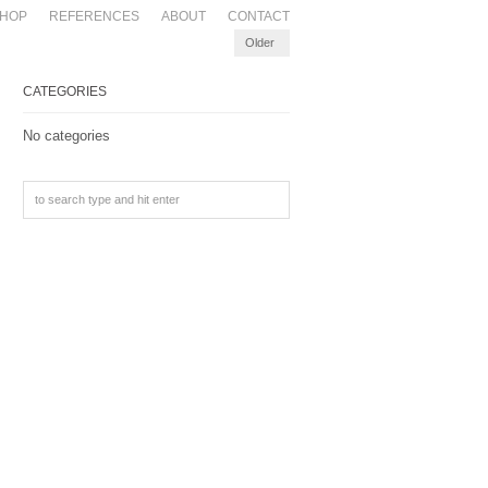
HOP
REFERENCES
ABOUT
CONTACT
Older
CATEGORIES
No categories