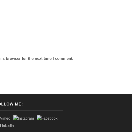
his browser for the next time I comment.
OLLOW ME: