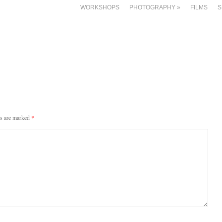
WORKSHOPS
PHOTOGRAPHY
»
FILMS
S
ds are marked
*