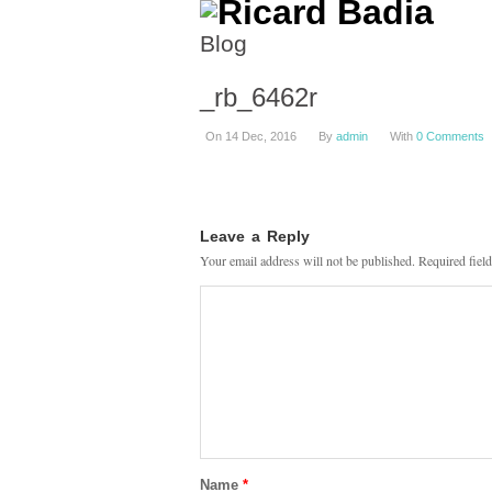
Blog
_rb_6462r
On 14 Dec, 2016
By
admin
With
0 Comments
Leave a Reply
Your email address will not be published.
Required fiel
Name
*