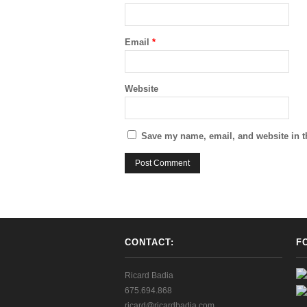
Email
*
Website
Save my name, email, and website in t
CONTACT:
F
Ricard Badia
675.694.868
ricard@ricardbadia.com