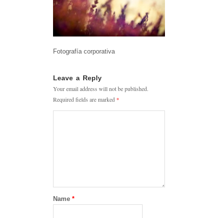
Fotografía corporativa
Leave a Reply
Your email address will not be published.
Required fields are marked
*
Name
*