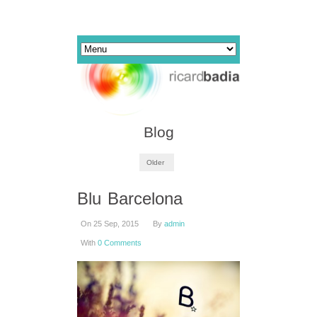
Blog
Older
Blu Barcelona
On 25 Sep, 2015
By
admin
With
0 Comments