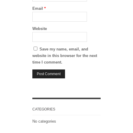
Email
*
Website
Save my name, email, and
website in this browser for the next
time I comment.
CATEGORIES
No categories