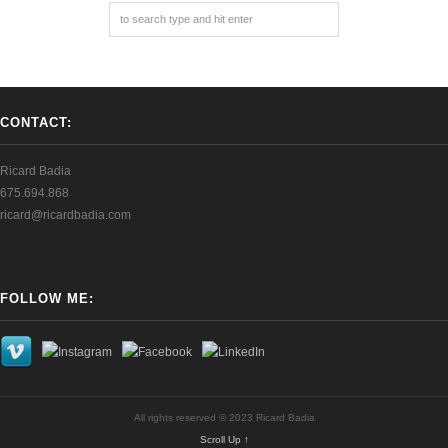
CONTACT:
Ricard Badia
675.694.868
ricard@ricardbadia.com
FOLLOW ME:
All rights reserved © 2023 Ricard Badia
Scroll Up ↑