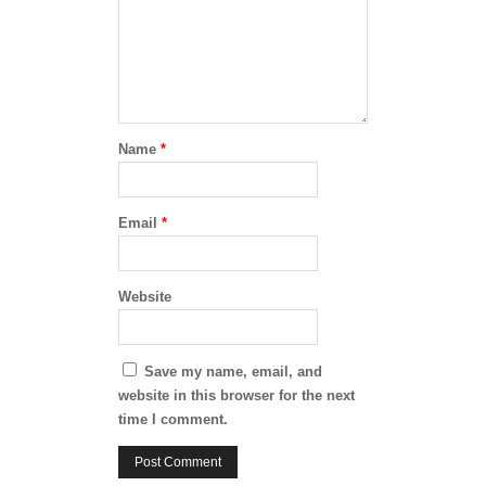
Name
*
Email
*
Website
Save my name, email, and
website in this browser for the next
time I comment.