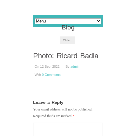
Blog
Older
Photo: Ricard Badia
On 12 Sep, 2022
By
admin
With
0 Comments
Leave a Reply
Your email address will not be published.
Required fields are marked
*