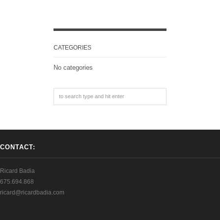
CATEGORIES
No categories
CONTACT:
Ricard Badia
675.694.868
ricard@ricardbadia.com