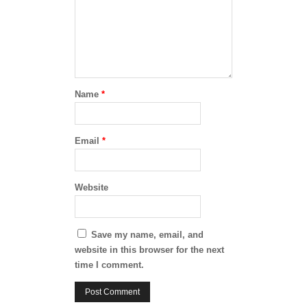
Name
*
Email
*
Website
Save my name, email, and
website in this browser for the next
time I comment.