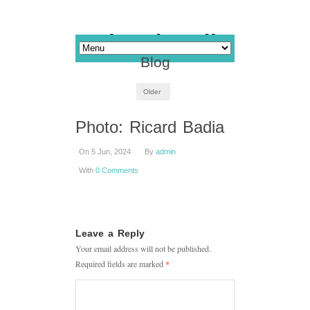
Blog
Older
Photo: Ricard Badia
On 5 Jun, 2024
By
admin
With
0 Comments
Leave a Reply
Your email address will not be published.
Required fields are marked
*