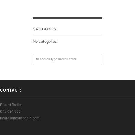
CATEGORIES
No categories
CONTACT:
Ricard Badia
675.694.868
ricard@ricardbadia.com