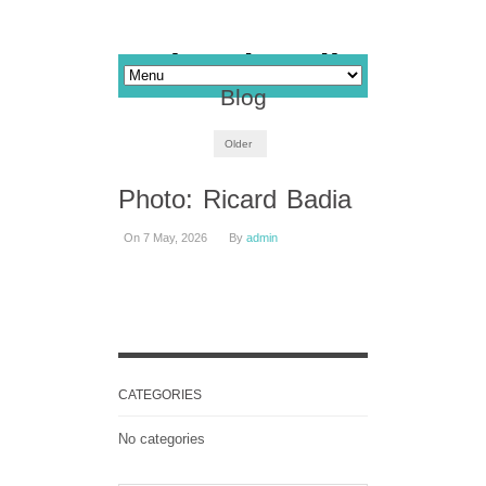
Blog
Older
Photo: Ricard Badia
On 7 May, 2026
By
admin
CATEGORIES
No categories