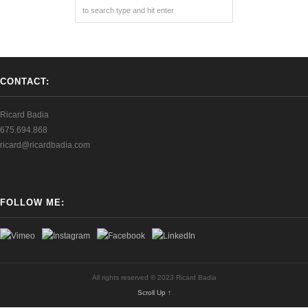
CONTACT:
Ricard Badia
675.694.868
ricard@ricardbadia.com
FOLLOW ME:
All rights reserved © 2023 Ricard Badia
Scroll Up ↑